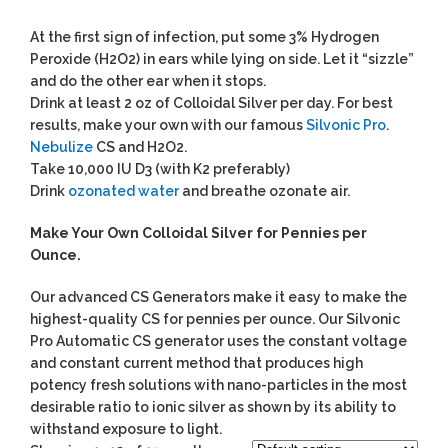
At the first sign of infection, put some 3% Hydrogen
Peroxide (H2O2) in ears while lying on side. Let it “sizzle”
and do the other ear when it stops.
Drink at least 2 oz of Colloidal Silver per day. For best
results, make your own with our famous
Silvonic Pro
.
Nebulize
CS and H2O2.
Take 10,000 IU D3 (with K2 preferably)
Drink
ozonated water
and breathe ozonate air.
Make Your Own Colloidal Silver for Pennies per
Ounce.
Our advanced CS Generators make it easy to make the
highest-quality CS for pennies per ounce. Our Silvonic
Pro Automatic CS generator uses the constant voltage
and constant current method that produces high
potency fresh solutions with nano-particles in the most
desirable ratio to ionic silver as shown by its ability to
withstand exposure to light.