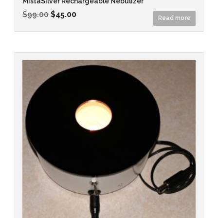
MistaSilver Rechargeable Nebulizer
$
99.00
$
45.00
Read more