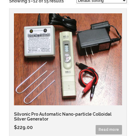
Showing 1–12 of 15 results
Silvonic Pro Automatic Nano-particle Colloidal
Silver Generator
$
229.00
Read more