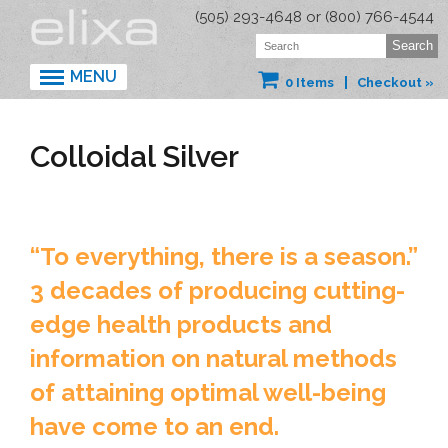
(505) 293-4648 or (800) 766-4544
MENU
0 Items
Checkout »
Colloidal Silver
“To everything, there is a season.”
3 decades of producing cutting-
edge health products and
information on natural methods
of attaining optimal well-being
have come to an end.