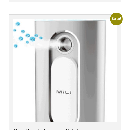
Sale!