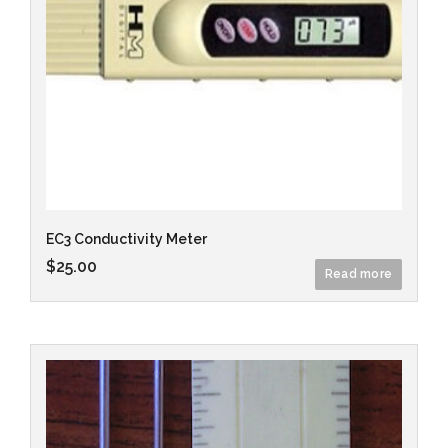
EC3 Conductivity Meter
$
25.00
Read more