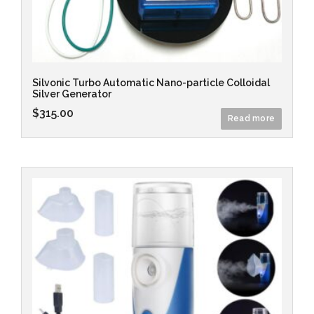
Silvonic Turbo Automatic Nano-particle Colloidal
Silver Generator
$
315.00
Read more