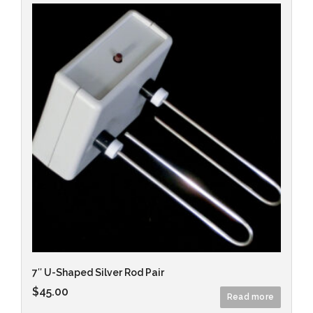
7″ U-Shaped Silver Rod Pair
$
45.00
Read more