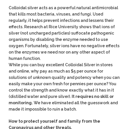
Colloidal silver acts as a powerful natural antimicrobial
that kills most bacteria, viruses, and fungi. Used
regularly, it helps prevent infections and lessens their
effects. Research at Rice University shows that ions of
silver (not uncharged particles) suffocate pathogenic
organisms by disabling the enzyme needed to use
oxygen. Fortunately, silver ions have no negative effects
on the enzymes we need nor on any other aspect of
human function.
While you can buy excellent Colloidal Silver in stores
and online, why pay as much as $5 per ounce for
solutions of unknown quality and potency when you can
easily make your own fresh for pennies per ounce? You
control the strength and know exactly what it has in it
(distilled water and pure silver).
It requires no skill or
monitoring.
We have eliminated all the guesswork and
made it impossible to ruin a batch.
How to protect yourself and family from the
Coronavirus and other threats.