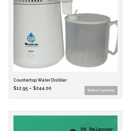
Countertop Water Distiller
$
12.95
–
$
244.00
Select options