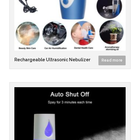
Rechargeable Ultrasonic Nebulizer
Read more