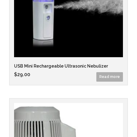
USB Mini Rechargeable Ultrasonic Nebulizer
$
29.00
Read more