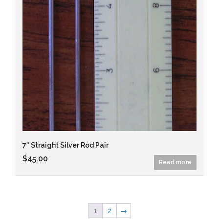
7″ Straight Silver Rod Pair
$
45.00
Read more
1
2
→