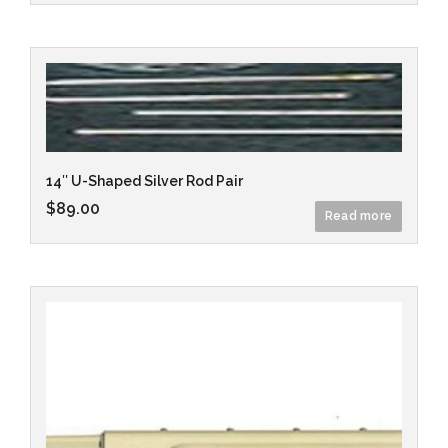
14″ U-Shaped Silver Rod Pair
$
89.00
Read more