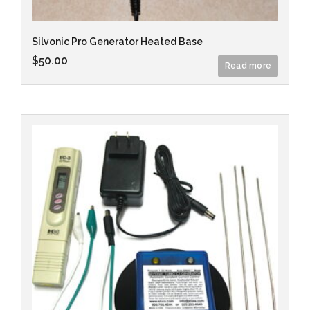
Silvonic Pro Generator Heated Base
$
50.00
Read more