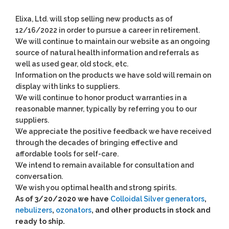
Elixa, Ltd. will stop selling new products as of
12/16/2022 in order to pursue a career in retirement.
We will continue to maintain our website as an ongoing
source of natural health information and referrals as
well as used gear, old stock, etc.
Information on the products we have sold will remain on
display with links to suppliers.
We will continue to honor product warranties in a
reasonable manner, typically by referring you to our
suppliers.
We appreciate the positive feedback we have received
through the decades of bringing effective and
affordable tools for self-care.
We intend to remain available for consultation and
conversation.
We wish you optimal health and strong spirits.
As of 3/20/2020 we have
Colloidal Silver generators
,
nebulizers
,
ozonators
, and other products in stock and
ready to ship.