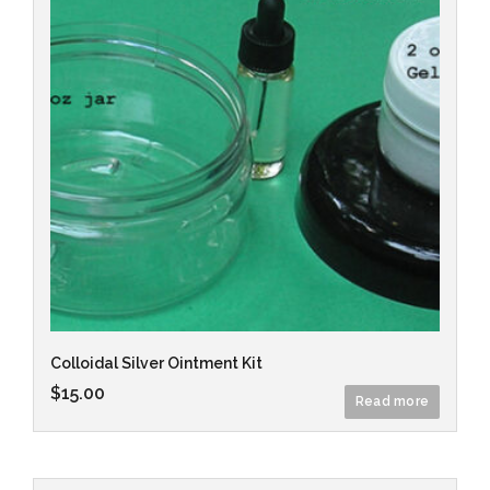
Colloidal Silver Ointment Kit
$
15.00
Read more