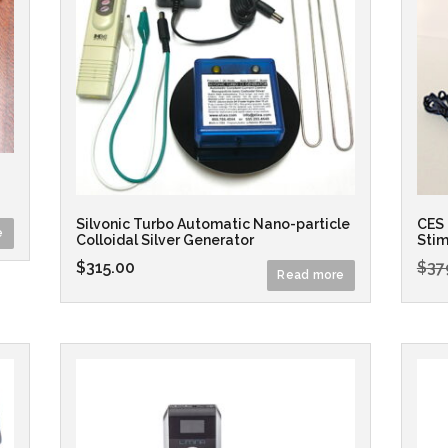
Silvonic Turbo Automatic Nano-particle
CES 
e
Colloidal Silver Generator
Stim
$
315.00
$
37
Read more