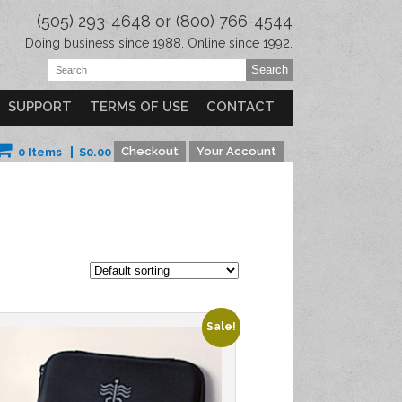
(505) 293-4648 or (800) 766-4544
Doing business since 1988. Online since 1992.
SUPPORT
TERMS OF USE
CONTACT
Checkout
Your Account
0 Items
$
0.00
Sale!