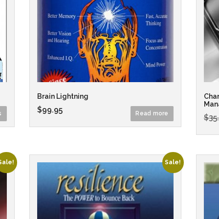
Brain Lightning
Chan
Man
$
99.95
s
Read more
$
35
Sale!
Sale!