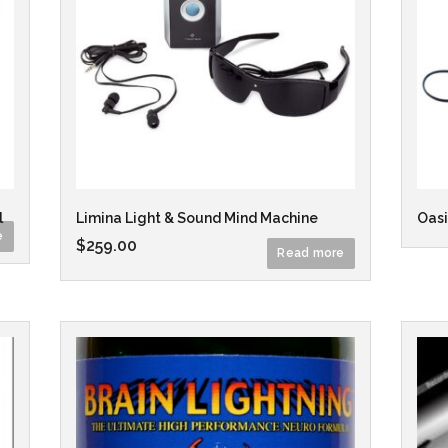
l
Limina Light & Sound Mind Machine
Oasi
e
$
259.00
Read more