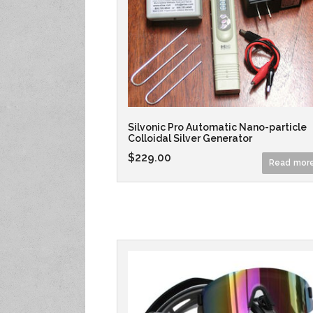
Silvonic Pro Automatic Nano-particle
Colloidal Silver Generator
$
229.00
Read mor