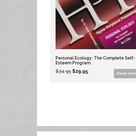
Personal Ecology: The Complete Self-
Esteem Program
$
34.95
$
29.95
Read mor