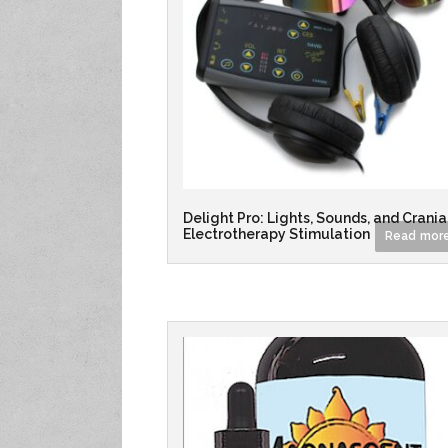
Delight Pro: Lights, Sounds, and Crania
Electrotherapy Stimulation
Read mor