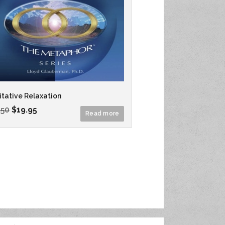
tative Relaxation
.50
$
19.95
Read more