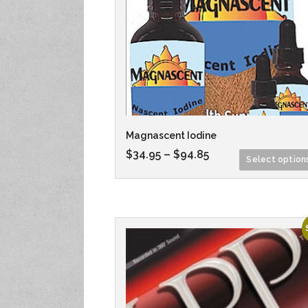
Magnascent Iodine
$
34.95
–
$
94.85
Select option