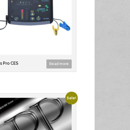
s Pro CES
Read more
Sale!