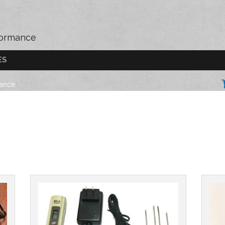
formance
ES
mance