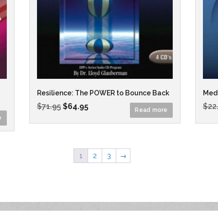
Resilience: The POWER to Bounce Back
Medi
$
71.95
$
64.95
$
22
Read more
e
1
2
3
→