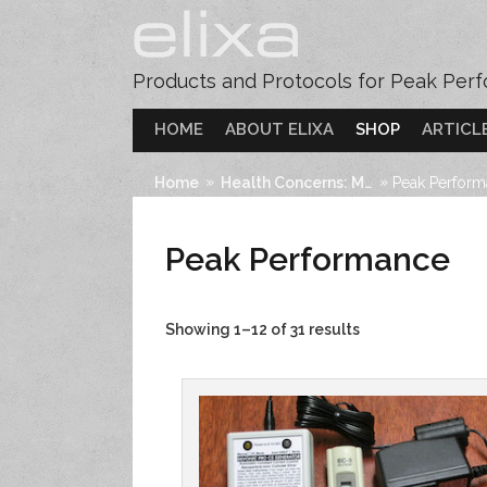
Products and Protocols for Peak Per
HOME
ABOUT ELIXA
SHOP
ARTICL
»
»
Home
Health Concerns: Mind
Peak Perfor
Peak Performance
Showing 1–12 of 31 results