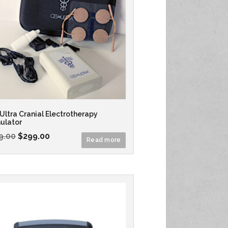
Ultra Cranial Electrotherapy
ulator
9.00
$
299.00
Read more