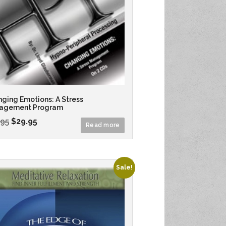
ging Emotions: A Stress
agement Program
.95
$
29.95
Read more
Sale!