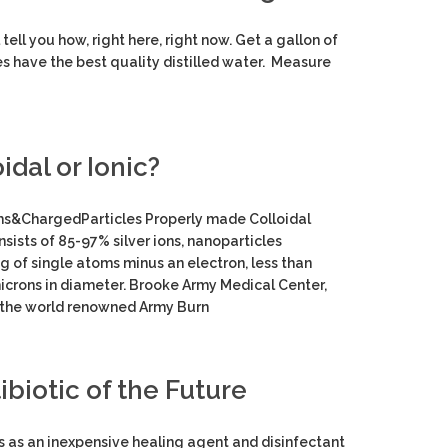
tell you how, right here, right now. Get a gallon of
es have the best quality distilled water. Measure
idal or Ionic?
s&ChargedParticles Properly made Colloidal
nsists of 85-97% silver ions, nanoparticles
ng of single atoms minus an electron, less than
icrons in diameter. Brooke Army Medical Center,
the world renowned Army Burn
ibiotic of the Future
ns as an inexpensive healing agent and disinfectant