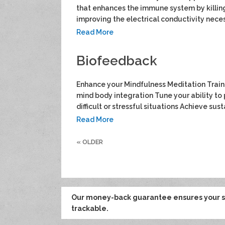
that enhances the immune system by killin
improving the electrical conductivity neces
Read More
Biofeedback
Enhance your Mindfulness Meditation Traini
mind body integration Tune your ability to 
difficult or stressful situations Achieve sus
Read More
«
OLDER
Our money-back guarantee ensures your sa
trackable.