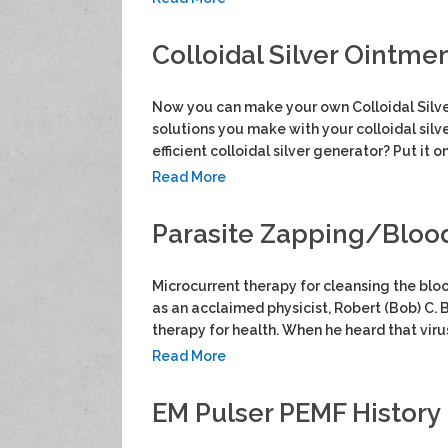
Colloidal Silver Ointmen
Now you can make your own Colloidal Silver
solutions you make with your colloidal silve
efficient colloidal silver generator? Put it o
Read More
Parasite Zapping/Blood 
Microcurrent therapy for cleansing the bloo
as an acclaimed physicist, Robert (Bob) C. B
therapy for health. When he heard that vir
Read More
EM Pulser PEMF History