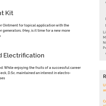
t Kit
 Ointment for topical application with the
r generators. (Hey, is it time for a new more
L
n
M
N
P
Electrification
d. While enjoying the fruits of a successful career
eck, D.Sc. maintained an interest in electro-
R
uses
U
a
C