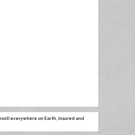
most) everywhere on Earth, insured and