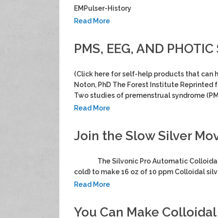
EMPulser-History
Read More
PMS, EEG, AND PHOTIC 
(Click here for self-help products that can
Noton, PhD The Forest Institute Reprinted 
Two studies of premenstrual syndrome (PM
Read More
Join the Slow Silver M
The Silvonic Pro Automatic Colloidal Sil
cold) to make 16 oz of 10 ppm Colloidal sil
Read More
You Can Make Colloidal 