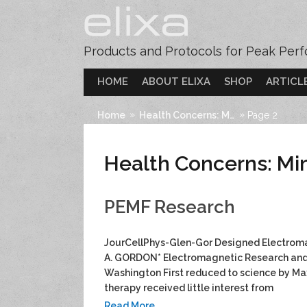
Products and Protocols for Peak Per
HOME
ABOUT ELIXA
SHOP
ARTICL
»
»
Home
Health Concerns: Mind
Page 2
Health Concerns: Mi
PEMF Research
JourCellPhys-Glen-Gor Designed Electroma
A. GORDON* Electromagnetic Research and 
Washington First reduced to science by Ma
therapy received little interest from
Read More