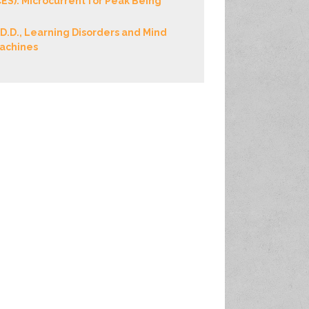
CES): Microcurrent for Peak Being
.D.D., Learning Disorders and Mind
achines