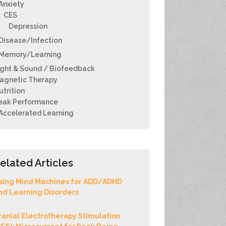
Anxiety
CES
Depression
Disease/Infection
Memory/Learning
ight & Sound / Biofeedback
agnetic Therapy
utrition
eak Performance
Accelerated Learning
elated Articles
sing Mind Machines for ADD/ADHD
nd Learning Disorders
ranial Electrotherapy Stimulation