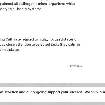
g almost all pathogenic micro-organisms while
sary to all bodily systems.
ng Cultivate relaxed to highly focused states of
pay close attention to selected tasks Stay calm in
tained states
NEWER
»
tisfaction and our ongoing support your success. We ship (al