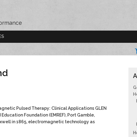
formance
ES
nd
A
G
H
gnetic Pulsed Therapy: Clinical Applications GLEN
Education Foundation (EMREF), Port Gamble,
xwell in 1865, electromagnetic technology as
H