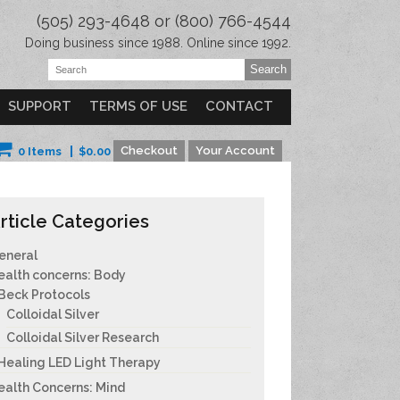
(505) 293-4648 or (800) 766-4544
Doing business since 1988. Online since 1992.
SUPPORT
TERMS OF USE
CONTACT
Checkout
Your Account
0 Items
$
0.00
rticle Categories
eneral
ealth concerns: Body
Beck Protocols
Colloidal Silver
Colloidal Silver Research
Healing LED Light Therapy
ealth Concerns: Mind