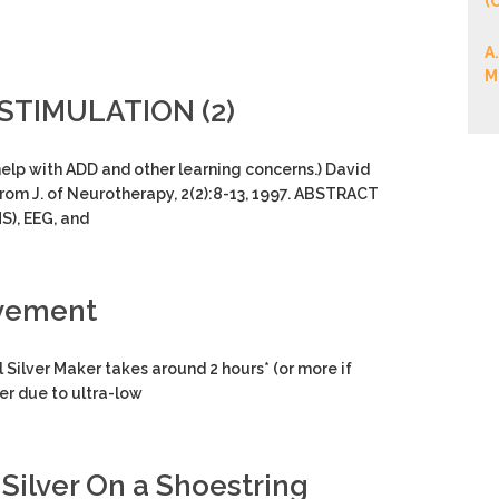
(
A
M
STIMULATION (2)
 help with ADD and other learning concerns.) David
from J. of Neurotherapy, 2(2):8-13, 1997. ABSTRACT
S), EEG, and
ovement
ver Maker takes around 2 hours* (or more if
ver due to ultra-low
Silver On a Shoestring