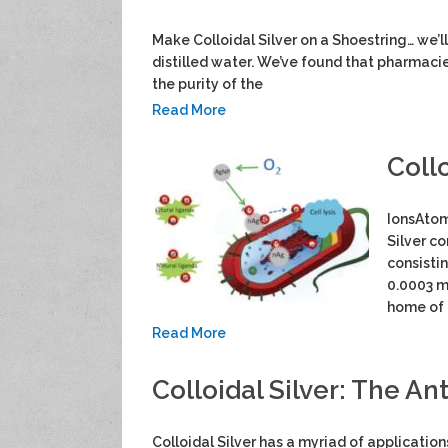
Make Colloidal Silver on a Shoestring… we’ll 
distilled water. We’ve found that pharmaci
the purity of the
Read More
Collo
IonsAtom
Silver co
consisti
0.0003 m
home of 
Read More
Colloidal Silver: The Ant
Colloidal Silver has a myriad of applicatio