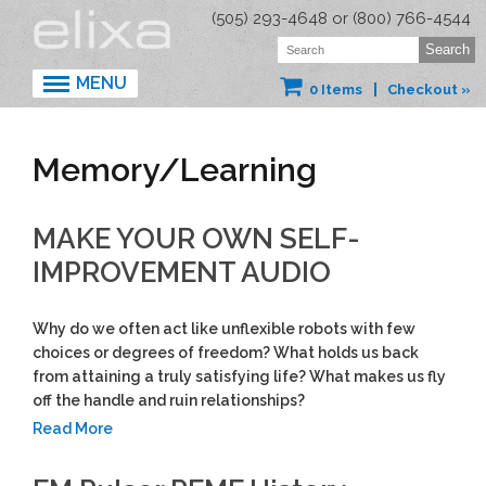
(505) 293-4648 or (800) 766-4544
MENU
0 Items
Checkout »
Memory/Learning
MAKE YOUR OWN SELF-
IMPROVEMENT AUDIO
Why do we often act like unflexible robots with few
choices or degrees of freedom? What holds us back
from attaining a truly satisfying life? What makes us fly
off the handle and ruin relationships?
Read More