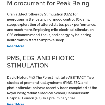
Microcurrent for Peak Being
Cranial Electrotherapy Stimulation (CES) for
neurotransmitter balancing, mood control, IQ gains,
sleep, exploration of altered states, peak performance,
and much more. Employing mild electrical stimulation,
CES enhances mood, focus, and energy by balancing
neurotransmitters to improve sleep
Read More
PMS, EEG, AND PHOTIC
STIMULATION
David Noton, PhD The Forest Institute ABSTRACT Two
studies of premenstrual syndrome (PMS), EEG, and
photic stimulation have recently been completed at the
Royal Postgraduate Medical School, Hammersmith
Hospital, London (UK). In a preliminary trial
Read More