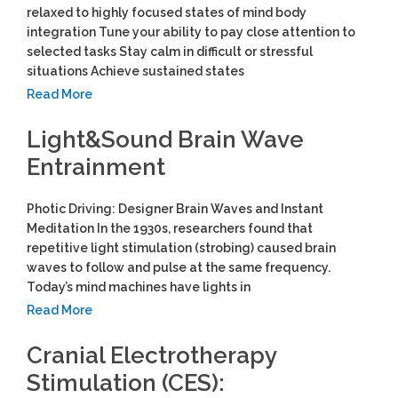
relaxed to highly focused states of mind body
integration Tune your ability to pay close attention to
selected tasks Stay calm in difficult or stressful
situations Achieve sustained states
Read More
Light&Sound Brain Wave
Entrainment
Photic Driving: Designer Brain Waves and Instant
Meditation In the 1930s, researchers found that
repetitive light stimulation (strobing) caused brain
waves to follow and pulse at the same frequency.
Today’s mind machines have lights in
Read More
Cranial Electrotherapy
Stimulation (CES):