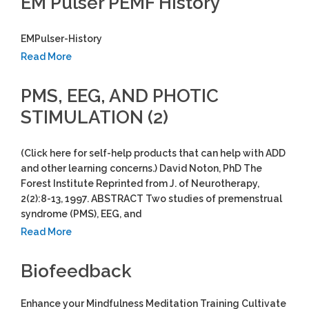
EM Pulser PEMF History
EMPulser-History
Read More
PMS, EEG, AND PHOTIC
STIMULATION (2)
(Click here for self-help products that can help with ADD
and other learning concerns.) David Noton, PhD The
Forest Institute Reprinted from J. of Neurotherapy,
2(2):8-13, 1997. ABSTRACT Two studies of premenstrual
syndrome (PMS), EEG, and
Read More
Biofeedback
Enhance your Mindfulness Meditation Training Cultivate