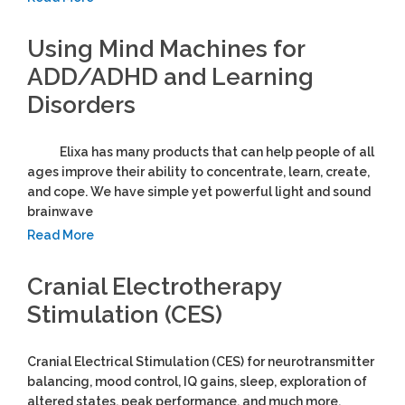
Using Mind Machines for
ADD/ADHD and Learning
Disorders
Elixa has many products that can help people of all
ages improve their ability to concentrate, learn, create,
and cope. We have simple yet powerful light and sound
brainwave
Read More
Cranial Electrotherapy
Stimulation (CES)
Cranial Electrical Stimulation (CES) for neurotransmitter
balancing, mood control, IQ gains, sleep, exploration of
altered states, peak performance, and much more.