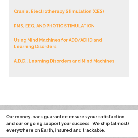
Cranial Electrotherapy Stimulation (CES)
PMS, EEG, AND PHOTIC STIMULATION
Using Mind Machines for ADD/ADHD and
Learning Disorders
A.D.D., Learning Disorders and Mind Machines
Our money-back guarantee ensures your satisfaction
and our ongoing support your success. We ship (almost)
everywhere on Earth, insured and trackable.