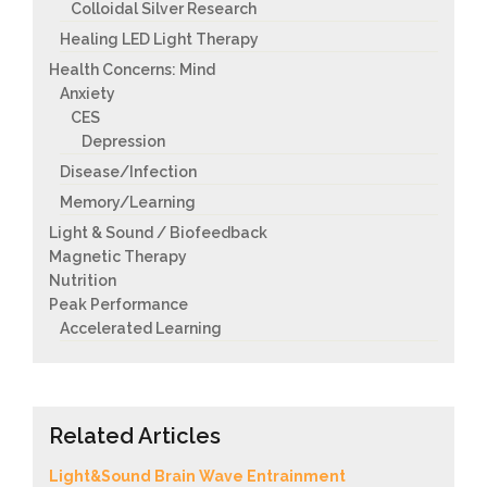
Colloidal Silver Research
Healing LED Light Therapy
Health Concerns: Mind
Anxiety
CES
Depression
Disease/Infection
Memory/Learning
Light & Sound / Biofeedback
Magnetic Therapy
Nutrition
Peak Performance
Accelerated Learning
Related Articles
Light&Sound Brain Wave Entrainment