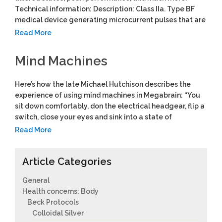
Technical information: Description: Class IIa. Type BF
medical device generating microcurrent pulses that are
Read More
Mind Machines
Here’s how the late Michael Hutchison describes the
experience of using mind machines in Megabrain: “You
sit down comfortably, don the electrical headgear, flip a
switch, close your eyes and sink into a state of
Read More
Article Categories
General
Health concerns: Body
Beck Protocols
Colloidal Silver