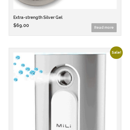
Extra-strength Silver Gel
$
69.00
Read more
Sale!