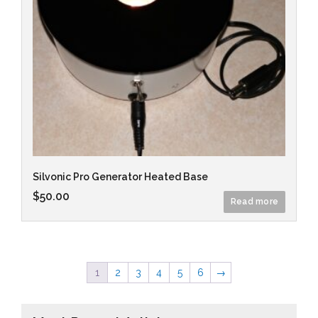
Silvonic Pro Generator Heated Base
$
50.00
Read more
1
2
3
4
5
6
→