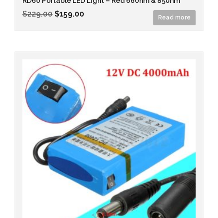
RD60 Portable LED Light – Red 660nm & 850nm
$
229.00
$
159.00
Read more