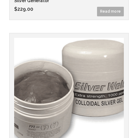
Silver Generator
$
229.00
Read more