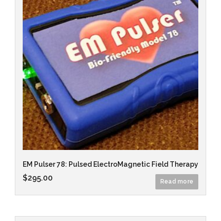
EM Pulser 78: Pulsed ElectroMagnetic Field Therapy
$
295.00
Read more