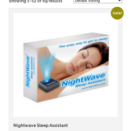
Showing 1–12 of 69 results
Sale!
Nightwave Sleep Assistant