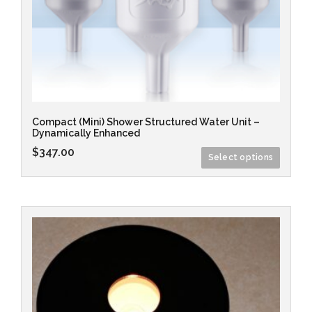
Compact (Mini) Shower Structured Water Unit –
Dynamically Enhanced
$
347.00
Select options