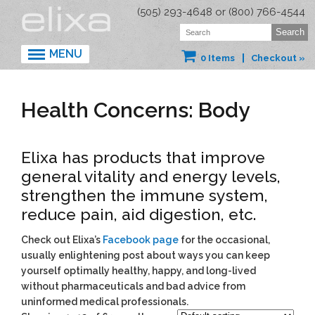
(505) 293-4648 or (800) 766-4544
MENU
0 Items
Checkout »
Health Concerns: Body
Elixa has products that improve
general vitality and energy levels,
strengthen the immune system,
reduce pain, aid digestion, etc.
Check out Elixa’s
Facebook page
for the occasional,
usually enlightening post about ways you can keep
yourself optimally healthy, happy, and long-lived
without pharmaceuticals and bad advice from
uninformed medical professionals.