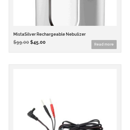
MistaSilver Rechargeable Nebulizer
$
99.00
$
45.00
Read more