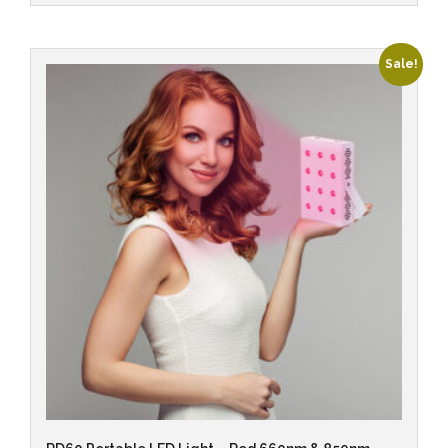
Sale!