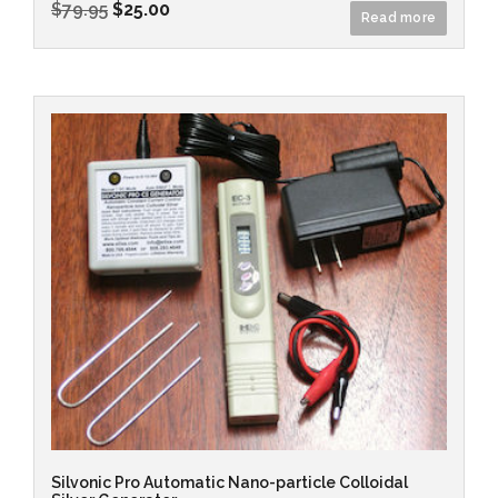
$
79.95
$
25.00
Read more
Silvonic Pro Automatic Nano-particle Colloidal