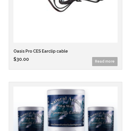
Oasis Pro CES Earclip cable
$
30.00
Read more