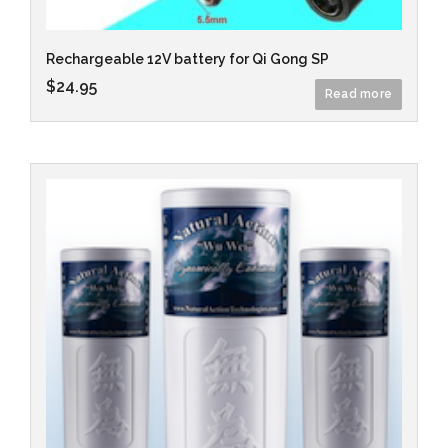
Rechargeable 12V battery for Qi Gong SP
$
24.95
Read more