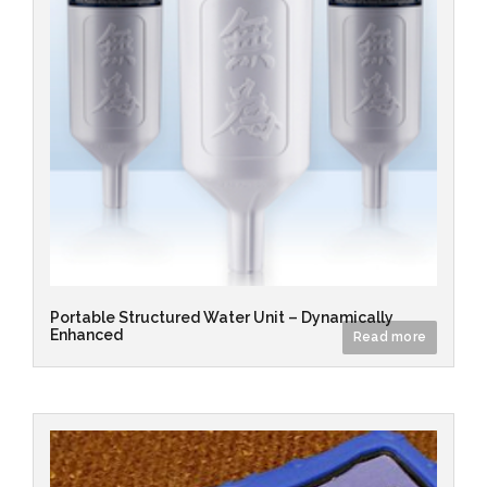
Portable Structured Water Unit – Dynamically
Enhanced
Read more