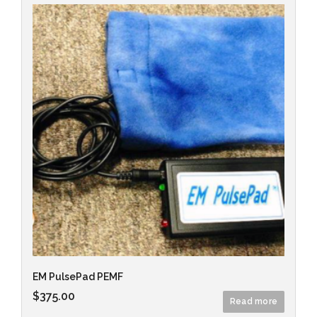
EM PulsePad PEMF
$
375.00
Read more