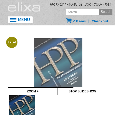
(505) 293-4648 or (800) 766-4544
MENU
0 Items
Checkout »
Sale!
ZOOM +
STOP SLIDESHOW