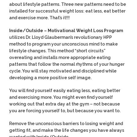
about lifestyle patterns. Three new patterns need to be
installed for successful weight loss: eat less, eat better
and exercise more. That’s it!!!
Inside/Outside – Motivational Weight Loss Program
utilizes Dr. Lloyd Glauberman’s revolutionary HPP
method to program your unconscious mind to make
lifestyle changes. This method “short circuits”
overeating and installs more appropriate eating
patterns that follow the normal rhythms of your hunger
cycle. You will stay motivated and disciplined while
developing a more positive self image.
You will find yourself easily eating less, eating better
and exercising more. You might even find yourself
working out that extra day at the gym – not because
you are forcing yourself to, but because you want to.
Remove the unconscious barriers to losing weight and
getting fit, and make the life changes you have always
wanted with Inside/Outside.