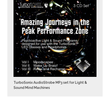
TurboSonix AudioStrobe MP3 set for Light &
Sound Mind Machines