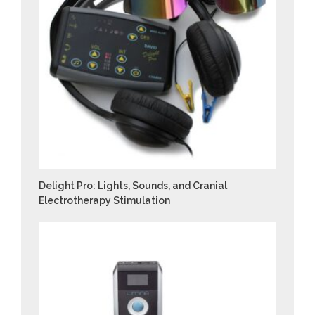
Delight Pro: Lights, Sounds, and Cranial
Electrotherapy Stimulation