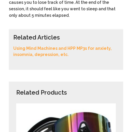
causes you to lose track of time. At the end of the
session, it should feel like you went to sleep and that
only about 5 minutes elapsed.
Related Articles
Using Mind Machines and HPP MP3s for anxiety,
insomnia, depression, etc.
Related Products