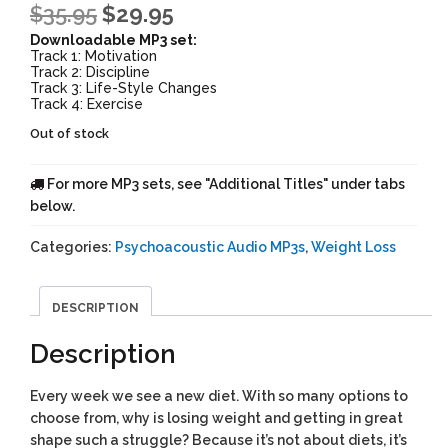
$
35.95
$
29.95
Downloadable MP3 set:
Track 1: Motivation
Track 2: Discipline
Track 3: Life-Style Changes
Track 4: Exercise
Out of stock
For more MP3 sets, see "Additional Titles" under tabs
below.
Categories:
Psychoacoustic Audio MP3s
,
Weight Loss
DESCRIPTION
Description
Every week we see a new diet. With so many options to
choose from, why is losing weight and getting in great
shape such a struggle? Because it’s not about diets, it’s