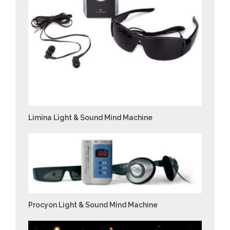
Limina Light & Sound Mind Machine
Procyon Light & Sound Mind Machine