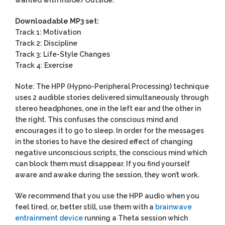
Downloadable MP3 set:
Track 1: Motivation
Track 2: Discipline
Track 3: Life-Style Changes
Track 4: Exercise
Note: The HPP (Hypno-Peripheral Processing) technique
uses 2 audible stories delivered simultaneously through
stereo headphones, one in the left ear and the other in
the right. This confuses the conscious mind and
encourages it to go to sleep. In order for the messages
in the stories to have the desired effect of changing
negative unconscious scripts, the conscious mind which
can block them must disappear. If you find yourself
aware and awake during the session, they won’t work.
We recommend that you use the HPP audio when you
feel tired, or, better still, use them with a
brainwave
entrainment device
running a Theta session which