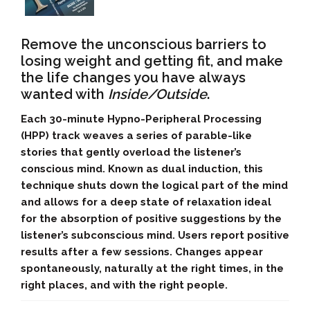
Remove the unconscious barriers to
losing weight and getting fit, and make
the life changes you have always
wanted with
Inside/Outside
.
Each 30-minute Hypno-Peripheral Processing
(HPP) track weaves a series of parable-like
stories that gently overload the listener’s
conscious mind. Known as dual induction, this
technique shuts down the logical part of the mind
and allows for a deep state of relaxation ideal
for the absorption of positive suggestions by the
listener’s subconscious mind. Users report positive
results after a few sessions. Changes appear
spontaneously, naturally at the right times, in the
right places, and with the right people.